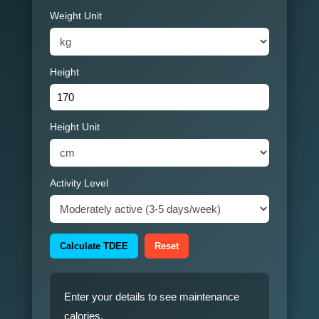
Weight Unit
Height
Height Unit
Activity Level
Calculate TDEE
Reset
Enter your details to see maintenance
calories.