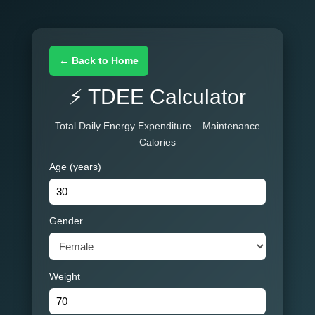
← Back to Home
⚡ TDEE Calculator
Total Daily Energy Expenditure – Maintenance
Calories
Age (years)
Gender
Weight