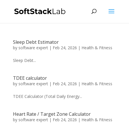
Sleep Debt Estimator
by
software expert
|
Feb 24, 2026
|
Health & Fitness
Sleep Debt...
TDEE calculator
by
software expert
|
Feb 24, 2026
|
Health & Fitness
TDEE Calculator (Total Daily Energy...
Heart Rate / Target Zone Calculator
by
software expert
|
Feb 24, 2026
|
Health & Fitness