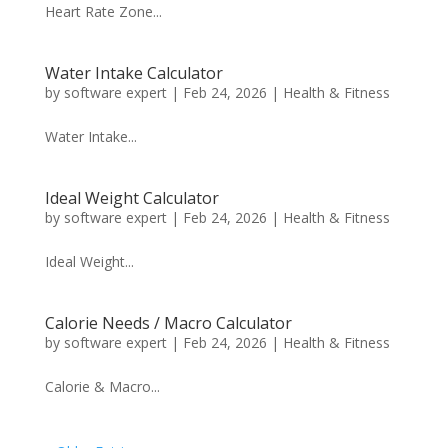
Heart Rate Zone...
Water Intake Calculator
by
software expert
|
Feb 24, 2026
|
Health & Fitness
Water Intake...
Ideal Weight Calculator
by
software expert
|
Feb 24, 2026
|
Health & Fitness
Ideal Weight...
Calorie Needs / Macro Calculator
by
software expert
|
Feb 24, 2026
|
Health & Fitness
Calorie & Macro...