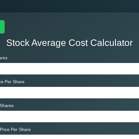
e
Stock Average Cost Calculator
ares
ice Per Share
 Shares
Price Per Share