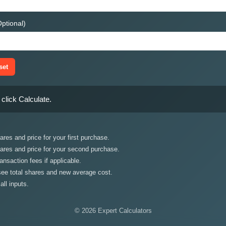
ptional)
set
click Calculate.
res and price for your first purchase.
ares and price for your second purchase.
ansaction fees if applicable.
 see total shares and new average cost.
all inputs.
© 2026 Expert Calculators