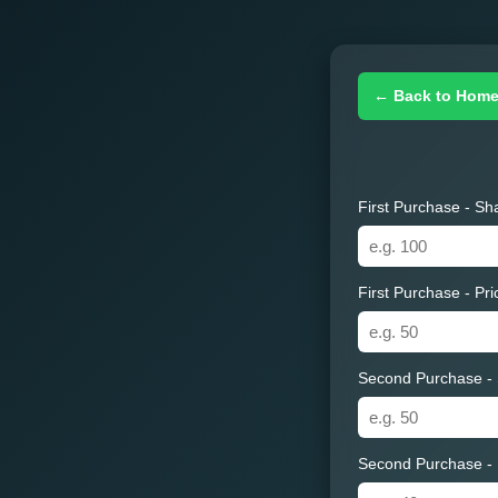
← Back to Hom
First Purchase - Sh
First Purchase - Pr
Second Purchase -
Second Purchase - 