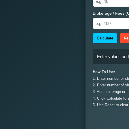
Brokerage / Fees (O
Calculate
Re
Enter values and 
How To Use:
1. Enter number of sha
2. Enter number of sh
3. Add brokerage or tr
4. Click Calculate to
5. Use Reset to clear 