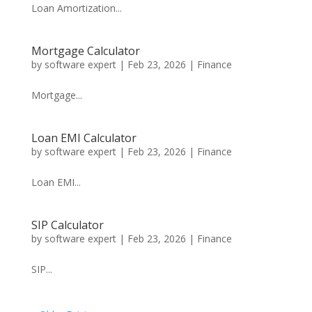
Loan Amortization...
Mortgage Calculator
by
software expert
|
Feb 23, 2026
|
Finance
Mortgage...
Loan EMI Calculator
by
software expert
|
Feb 23, 2026
|
Finance
Loan EMI...
SIP Calculator
by
software expert
|
Feb 23, 2026
|
Finance
SIP...