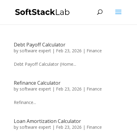
Debt Payoff Calculator
by
software expert
|
Feb 23, 2026
|
Finance
Debt Payoff Calculator (Home...
Refinance Calculator
by
software expert
|
Feb 23, 2026
|
Finance
Refinance...
Loan Amortization Calculator
by
software expert
|
Feb 23, 2026
|
Finance