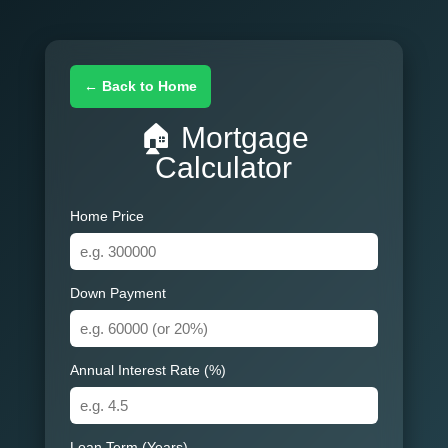
← Back to Home
🏠 Mortgage
Calculator
Home Price
Down Payment
Annual Interest Rate (%)
Loan Term (Years)