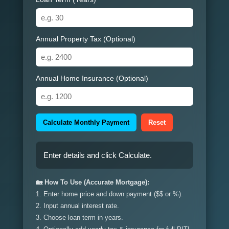
Annual Property Tax (Optional)
Annual Home Insurance (Optional)
Calculate Monthly Payment
Reset
Enter details and click Calculate.
🏡 How To Use (Accurate Mortgage):
1. Enter home price and down payment ($$ or %).
2. Input annual interest rate.
3. Choose loan term in years.